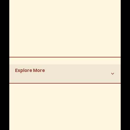
Explore More