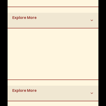
Explore More
Explore More