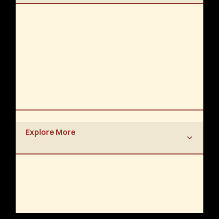
Explore More