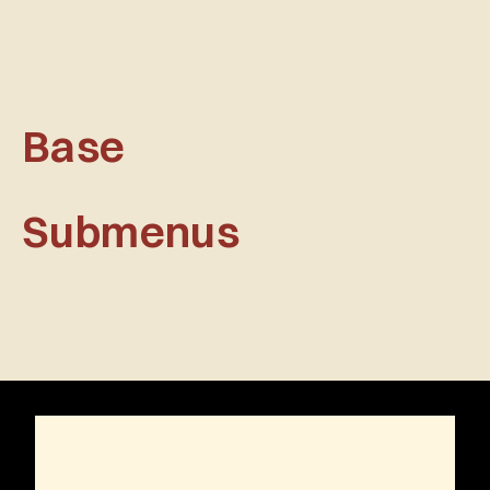
Base
Submenus