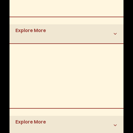
Explore More
Explore More