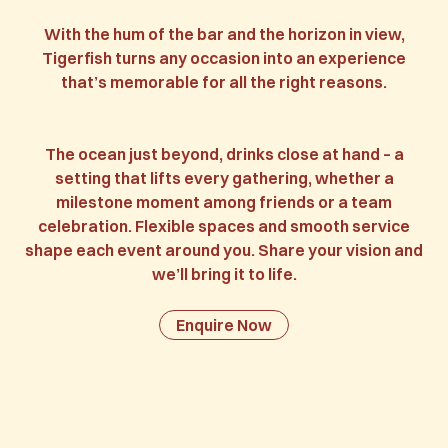
With the hum of the bar and the horizon in view,
Tigerfish turns any occasion into an experience
that’s memorable for all the right reasons.
The ocean just beyond, drinks close at hand – a
setting that lifts every gathering, whether a
milestone moment among friends or a team
celebration. Flexible spaces and smooth service
shape each event around you. Share your vision and
we’ll bring it to life.
Enquire Now