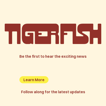
Be the first to hear the exciting news
Learn More
Follow along for the latest updates