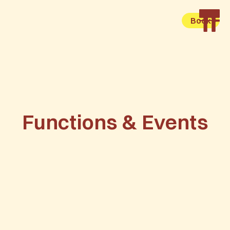
Book
Functions & Events