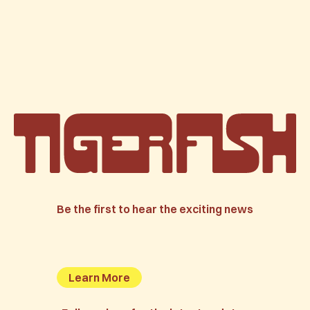
Be the first to hear the exciting news
Learn More