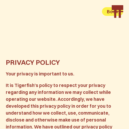
Book
PRIVACY POLICY
Your privacy is important to us.
It is Tigerfish's policy to respect your privacy
regarding any information we may collect while
operating our website. Accordingly, we have
developed this privacy policy in order for you to
understand how we collect, use, communicate,
disclose and otherwise make use of personal
information. We have outlined our privacy policy