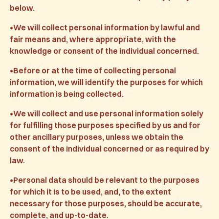
below.
•We will collect personal information by lawful and
fair means and, where appropriate, with the
knowledge or consent of the individual concerned.
•Before or at the time of collecting personal
information, we will identify the purposes for which
information is being collected.
•We will collect and use personal information solely
for fulfilling those purposes specified by us and for
other ancillary purposes, unless we obtain the
consent of the individual concerned or as required by
law.
•Personal data should be relevant to the purposes
for which it is to be used, and, to the extent
necessary for those purposes, should be accurate,
complete, and up-to-date.