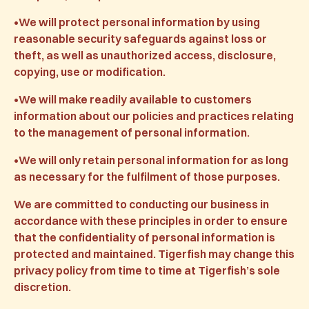
•We will protect personal information by using
reasonable security safeguards against loss or
theft, as well as unauthorized access, disclosure,
copying, use or modification.
•We will make readily available to customers
information about our policies and practices relating
to the management of personal information.
•We will only retain personal information for as long
as necessary for the fulfilment of those purposes.
We are committed to conducting our business in
accordance with these principles in order to ensure
that the confidentiality of personal information is
protected and maintained. Tigerfish may change this
privacy policy from time to time at Tigerfish’s sole
discretion.